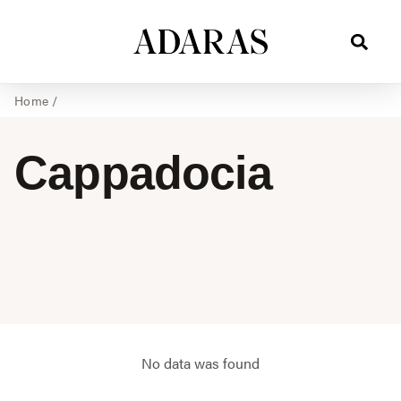
Home
/
Cappadocia
No data was found