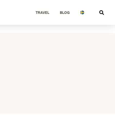
TRAVEL
BLOG