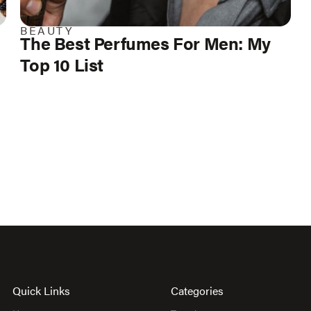
BEAUTY
The Best Perfumes For Men: My
Top 10 List
Quick Links
Categories