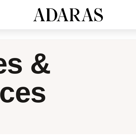
es &
nces