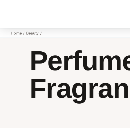
Home
/
Beauty
/
Perfum
Fragra