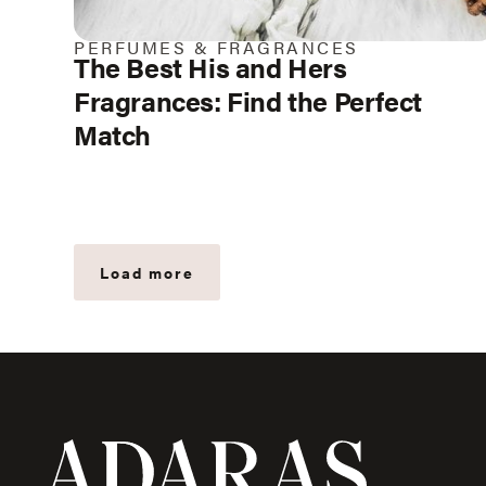
PERFUMES & FRAGRANCES
The Best His and Hers
Fragrances: Find the Perfect
Match
Load more