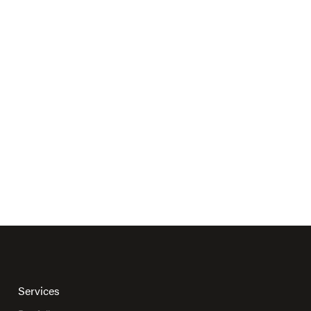
Services