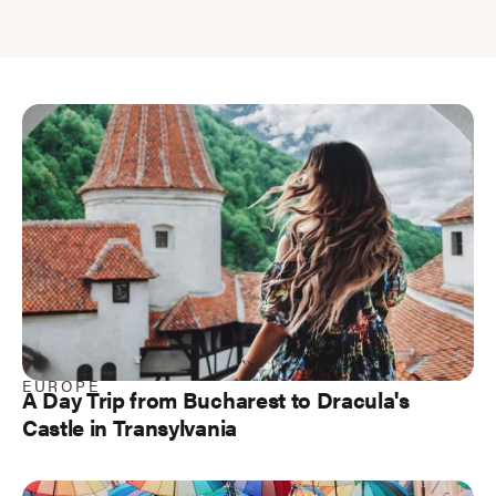
EUROPE
A Day Trip from Bucharest to Dracula's
Castle in Transylvania