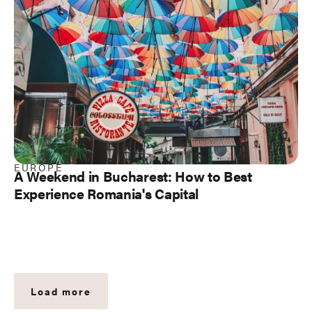
EUROPE
A Weekend in Bucharest: How to Best
Experience Romania's Capital
Load more