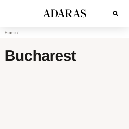
Home
/
Bucharest