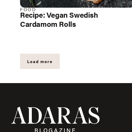
FOOD
Recipe: Vegan Swedish
Cardamom Rolls
Load more