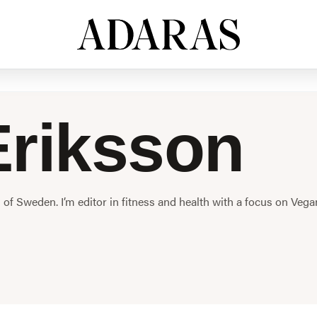
riksson
h of Sweden. I’m editor in fitness and health with a focus on Vega