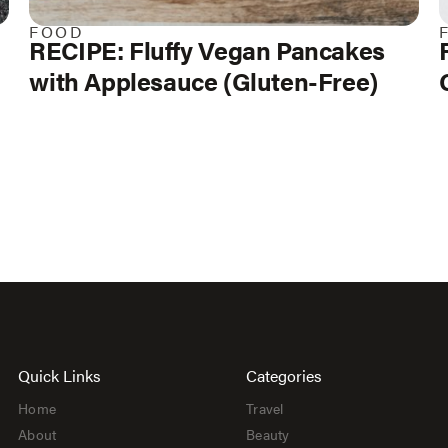
FOOD
RECIPE: Fluffy Vegan Pancakes
with Applesauce (Gluten-Free)
Quick Links
Categories
Home
Travel
About
Beauty