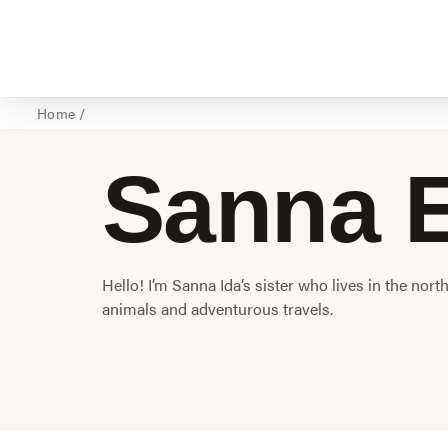
Home
/
Sanna E
Hello! I’m Sanna Ida’s sister who lives in the nort
animals and adventurous travels.