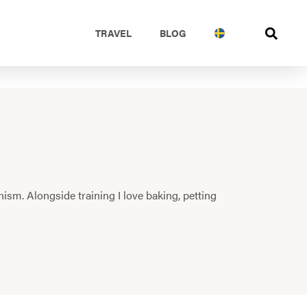
TRAVEL
BLOG
nism. Alongside training I love baking, petting