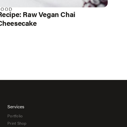
FOOD
Recipe: Raw Vegan Chai
Cheesecake
Services
Portfolio
Print Shop