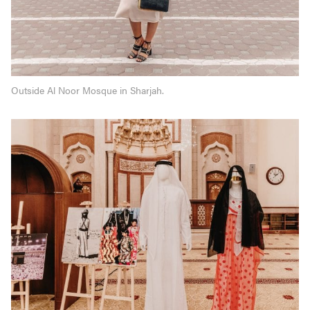
Outside Al Noor Mosque in Sharjah.