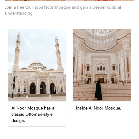
Join a free tour at Al Noor Mosque and gain a deeper cultural
understanding.
Inside Al Noor Mosque.
Al Noor Mosque has a
classic Ottoman-style
design.