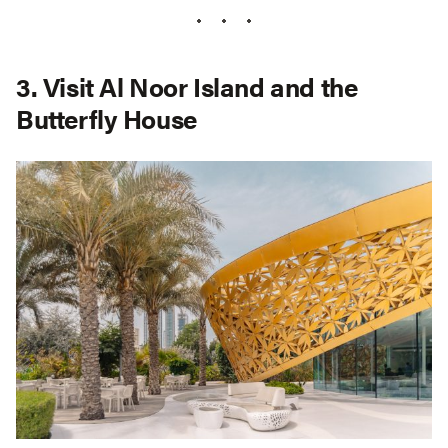
3. Visit Al Noor Island and the
Butterfly House