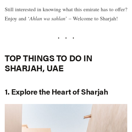
Still interested in knowing what this emirate has to offer?
Enjoy and ‘
Ahlan wa sahlan
’ – Welcome to Sharjah!
TOP THINGS TO DO IN
SHARJAH, UAE
1. Explore the Heart of Sharjah