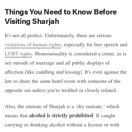
Things You Need to Know Before
Visiting Sharjah
It's not all perfect. Unfortunately, there are serious
violations of human rights
, especially for free speech and
LGBT rights
. Homosexuality is considered a crime, as is
sex outside of marriage and all public displays of
affection (like cuddling and kissing). It's even against the
law to share the same hotel room with someone of the
opposite sex unless you're wedded or closely related.
Also, the emirate of Sharjah is a ‘dry emirate,‘ which
alcohol is strictly prohibited
means that
. If caught
carrying or drinking alcohol without a license or with