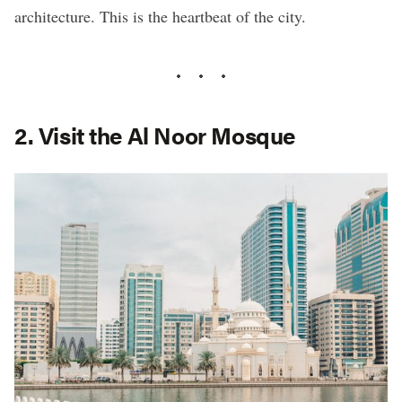
architecture. This is the heartbeat of the city.
2. Visit the Al Noor Mosque