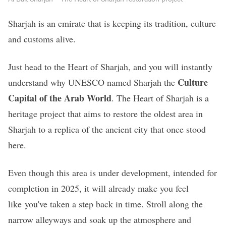
Sharjah is an emirate that is keeping its tradition, culture
and customs alive.
Just head to the Heart of Sharjah, and you will instantly
Culture
understand why UNESCO named Sharjah the
Capital of the Arab World
. The Heart of Sharjah is a
heritage project that aims to restore the oldest area in
Sharjah to a replica of the ancient city that once stood
here.
Even though this area is under development, intended for
completion in 2025, it will already make you feel
like you've taken a step back in time. Stroll along the
narrow alleyways and soak up the atmosphere and