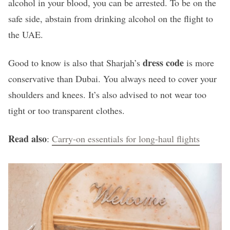
alcohol in your blood, you can be arrested. To be on the
safe side, abstain from drinking alcohol on the flight to
the UAE.
dress code
Good to know is also that Sharjah’s
is more
conservative than Dubai. You always need to cover your
shoulders and knees. It’s also advised to not wear too
tight or too transparent clothes.
Read also
:
Carry-on essentials for long-haul flights