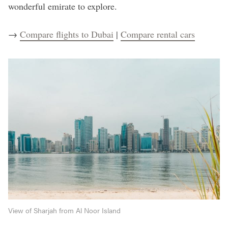
wonderful emirate to explore.
→
Compare flights to Dubai
|
Compare rental cars
View of Sharjah from Al Noor Island