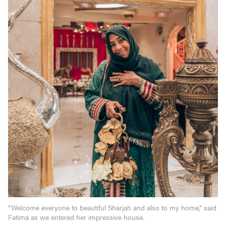
“Welcome everyone to beautiful Sharjah and also to my home,” said
Fatima as we entered her impressive house.