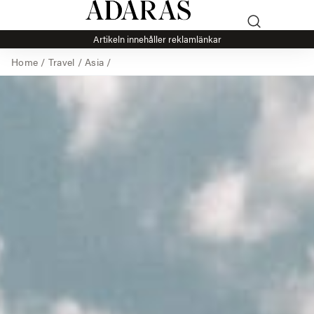
Artikeln innehåller reklamlänkar
Home
/
Travel
/
Asia
/