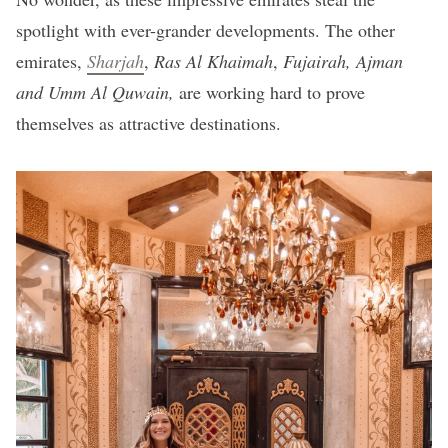
spotlight with ever-grander developments. The other
emirates,
Sharjah
,
Ras Al Khaimah
,
Fujairah, Ajman
and Umm Al
Quwain,
are working hard to prove
themselves as attractive destinations.