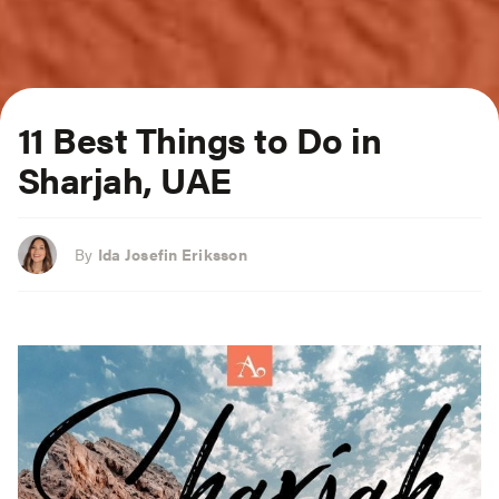
11 Best Things to Do in
Sharjah, UAE
By
Ida Josefin Eriksson