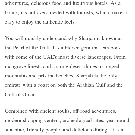
adventures, delicious food and luxurious hotels. As a
bonus, it's not overcrowded with tourists, which makes it
easy to enjoy the authentic feels.
You will quickly understand why Sharjah is known as
the Pearl of the Gulf. It’s a hidden gem that can boast
with some of the UAE's most diverse landscapes. From
mangrove forests and soaring desert dunes to rugged
mountains and pristine beaches. Sharjah is the only
emirate with a coast on both the Arabian Gulf and the
Gulf of Oman.
Combined with ancient souks, off-road adventures,
modern shopping centers, archeological sites, year-round
sunshine, friendly people, and delicious dining – it’s a