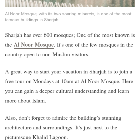
Al Noor Mosque, with its two soaring minarets, is one of the most
famous buildings in Sharjah.
Sharjah has over 600 mosques; One of the most known is
Al Noor Mosque
the
. It’s one of the few mosques in the
country open to non-Muslim visitors.
A great way to start your vacation in Sharjah is to join a
free tour on Mondays at 10am at Al Noor Mosque. Here
you can gain a deeper cultural understanding and learn
more about Islam.
Also, don’t forget to admire the building’s stunning
architecture and surroundings. It’s just next to the
picturesque Khalid Lagoon.