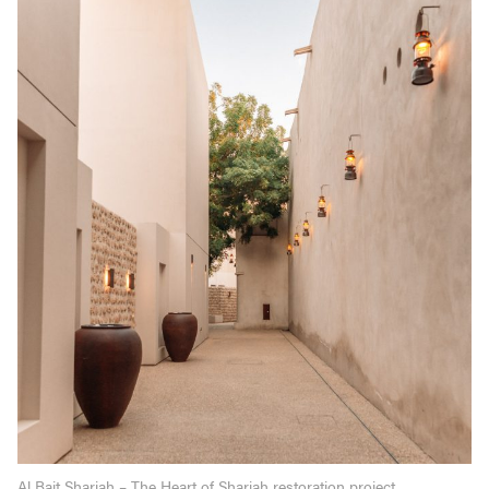
Al Bait Sharjah – The Heart of Sharjah restoration project