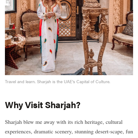
Travel and learn. Sharjah is the UAE's Capital of Culture.
Why Visit Sharjah?
Sharjah blew me away with its rich heritage, cultural
experiences, dramatic scenery, stunning desert-scape, fun