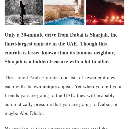
Only a 30-minute drive from Dubai is Sharjah, the
third-largest emirate in the UAE. Though this
emirate is lesser known than its famous neighbor,
Sharjah is a hidden treasure with a lot to offer.
The
United Arab Emirates
consists of seven emirates –
each with its own unique appeal. Yet when you tell your
friends you are going to the UAE, they will probably
automatically presume that you are going to Dubai, or
maybe Abu Dhabi.
No wonder, as these impressive emirates steal the