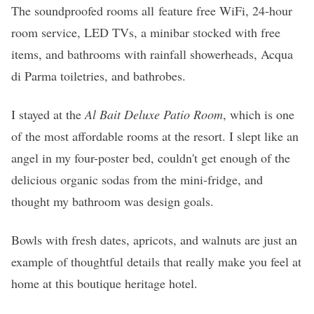
The soundproofed rooms all feature free WiFi, 24-hour
room service, LED TVs, a minibar stocked with free
items, and bathrooms with rainfall showerheads, Acqua
di Parma toiletries, and bathrobes.
I stayed at the
Al Bait Deluxe Patio Room
, which is one
of the most affordable rooms at the resort. I slept like an
angel in my four-poster bed, couldn't get enough of the
delicious organic sodas from the mini-fridge, and
thought my bathroom was design goals.
Bowls with fresh dates, apricots, and walnuts are just an
example of thoughtful details that really make you feel at
home at this boutique heritage hotel.