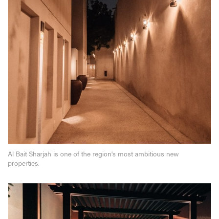
Al Bait Sharjah is one of the region's most ambitious new
properties.