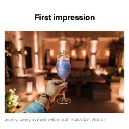
First impression
Silver glittering lavender welcome drink at Al Bait Sharjah