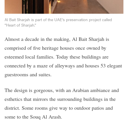
Al Bait Sharjah is part of the UAE’s preservation project called
“Heart of Sharjah.”
Almost a decade in the making, Al Bait Sharjah is
comprised of five heritage houses once owned by
esteemed local families. Today these buildings are
connected by a maze of alleyways and houses 53 elegant
guestrooms and suites.
The design is gorgeous, with an Arabian ambiance and
esthetics that mirrors the surrounding buildings in the
district. Some rooms give way to outdoor patios and
some to the Souq Al Arash.