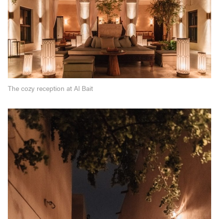
The cozy reception at Al Bait