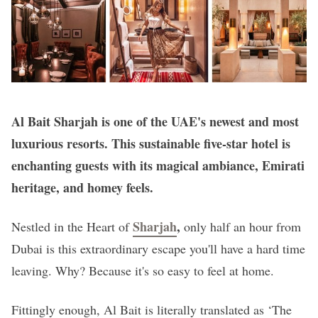
Al Bait Sharjah is one of the UAE's newest and most
luxurious resorts. This sustainable five-star hotel is
enchanting guests with its magical ambiance, Emirati
heritage, and homey feels.
Sharjah
,
Nestled in the Heart of
only half an hour from
Dubai is this extraordinary escape you'll have a hard time
leaving. Why? Because it's so easy to feel at home.
Fittingly enough, Al Bait is literally translated as ‘The