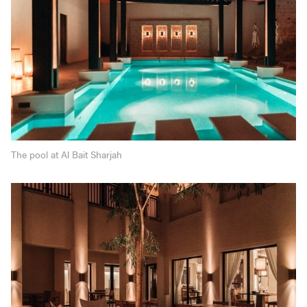
The pool at Al Bait Sharjah