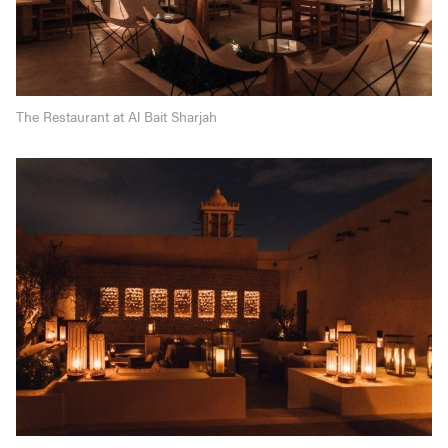
The Restaurant at Al Bait Sharjah