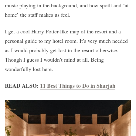
music playing in the background, and how spoilt and ‘at
home’ the staff makes us feel.
I get a cool Harry Potter-like map of the resort and a
personal guide to my hotel room. It’s very much needed
as I would probably get lost in the resort otherwise.
Though I guess I wouldn’t mind at all. Being
wonderfully lost here.
READ ALSO:
11 Best Things to Do in Sharjah