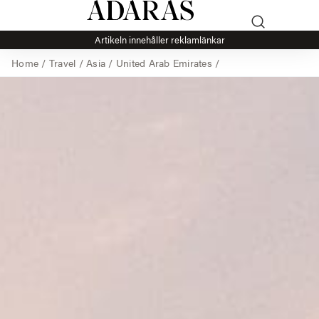
Artikeln innehåller reklamlänkar
Home
/
Travel
/
Asia
/
United Arab Emirates
/