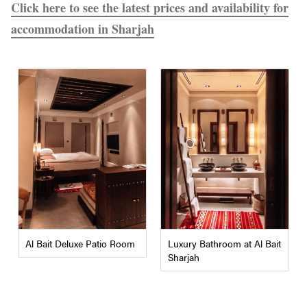
Click here to see the latest prices and availability for
accommodation in Sharjah
Al Bait Deluxe Patio Room
Luxury Bathroom at Al Bait
Sharjah