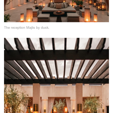
The reception Majlis by dusk.