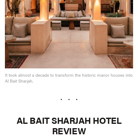
It took almost a decade to transform the historic manor houses into
Al Bait Sharjah.
AL BAIT SHARJAH HOTEL
REVIEW