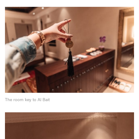
The room key to Al Bait