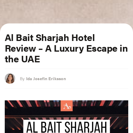
Al Bait Sharjah Hotel
Review – A Luxury Escape in
the UAE
By
Ida Josefin Eriksson