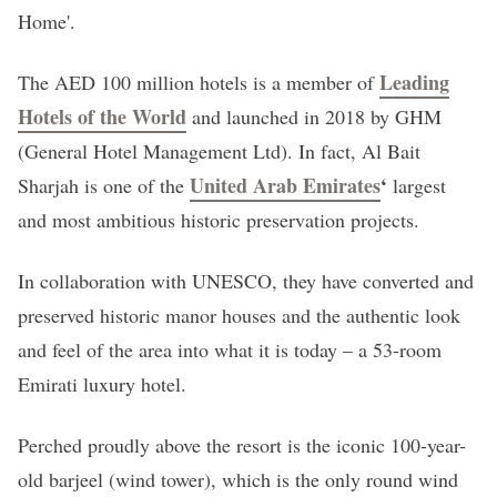
Home'.
Leading
The AED 100 million hotels is a member of
Hotels of the World
and launched in 2018 by GHM
(General Hotel Management Ltd). In fact, Al Bait
United Arab Emirates
‘
Sharjah is one of the
largest
and most ambitious historic preservation projects.
In collaboration with UNESCO, they have converted and
preserved historic manor houses and the authentic look
and feel of the area into what it is today – a 53-room
Emirati luxury hotel.
Perched proudly above the resort is the iconic 100-year-
old barjeel (wind tower), which is the only round wind