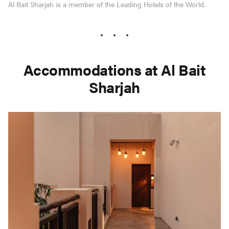
Al Bait Sharjah is a member of the Leading Hotels of the World.
Accommodations at Al Bait
Sharjah