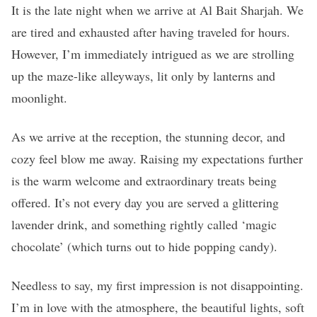
It is the late night when we arrive at Al Bait Sharjah. We
are tired and exhausted after having traveled for hours.
However, I’m immediately intrigued as we are strolling
up the maze-like alleyways, lit only by lanterns and
moonlight.
As we arrive at the reception, the stunning decor, and
cozy feel blow me away. Raising my expectations further
is the warm welcome and extraordinary treats being
offered. It’s not every day you are served a glittering
lavender drink, and something rightly called ‘magic
chocolate’ (which turns out to hide popping candy).
Needless to say, my first impression is not disappointing.
I’m in love with the atmosphere, the beautiful lights, soft