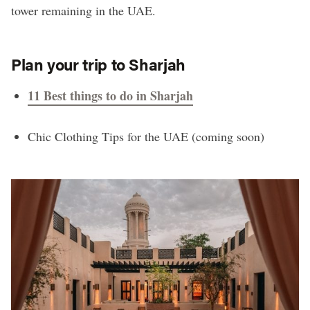
tower remaining in the UAE.
Plan your trip to Sharjah
11 Best things to do in Sharjah
Chic Clothing Tips for the UAE (coming soon)