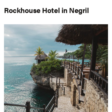
Rockhouse Hotel in Negril