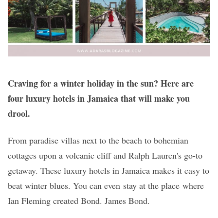
Craving for a winter holiday in the sun? Here are
four luxury hotels in Jamaica that will make you
drool.
From paradise villas next to the beach to bohemian
cottages upon a volcanic cliff and Ralph Lauren's go-to
getaway. These luxury hotels in Jamaica makes it easy to
beat winter blues. You can even stay at the place where
Ian Fleming created Bond. James Bond.