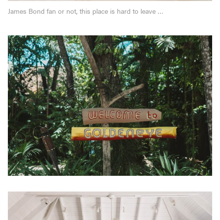
James Bond fan or not, this place is hard to leave …