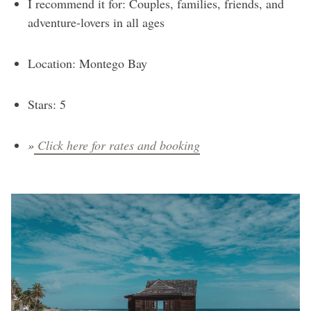
I recommend it for: Couples, families, friends, and
adventure-lovers in all ages
Location: Montego Bay
Stars: 5
»
Click here for rates and booking