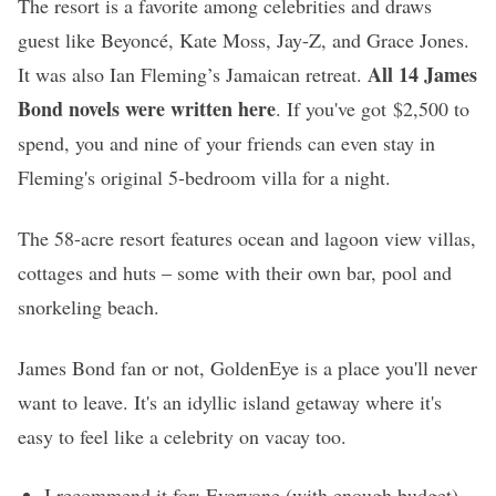
The resort is a favorite among celebrities and draws
guest like Beyoncé, Kate Moss, Jay-Z, and Grace Jones.
All 14 James
It was also Ian Fleming’s Jamaican retreat.
Bond novels were written here
. If you've got $2,500 to
spend, you and nine of your friends can even stay in
Fleming's original 5-bedroom villa for a night.
The 58-acre resort features ocean and lagoon view villas,
cottages and huts – some with their own bar, pool and
snorkeling beach.
James Bond fan or not, GoldenEye is a place you'll never
want to leave. It's an idyllic island getaway where it's
easy to feel like a celebrity on vacay too.
I recommend it for: Everyone (with enough budget)