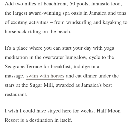
Add two miles of beachfront, 50 pools, fantastic food,
the largest award-winning spa oasis in Jamaica and tons
of exciting activities – from windsurfing and kayaking to
horseback riding on the beach.
It's a place where you can start your day with yoga
meditation in the overwater bungalow, cycle to the
Seagrape Terrace for breakfast, indulge in a
massage,
swim with horses
and eat dinner under the
stars at the Sugar Mill, awarded as Jamaica's best
restaurant.
I wish I could have stayed here for weeks. Half Moon
Resort is a destination in itself.