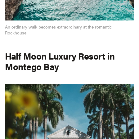
An ordinary walk becomes extraordinary at the romantic
Rockhouse
Half Moon Luxury Resort in
Montego Bay