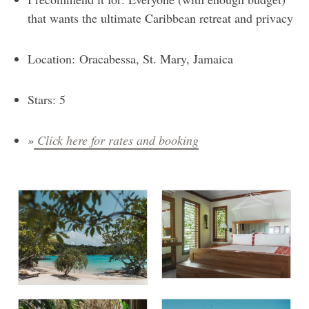
that wants the ultimate Caribbean retreat and privacy
Location: Oracabessa, St. Mary, Jamaica
Stars: 5
»
Click here for rates and booking