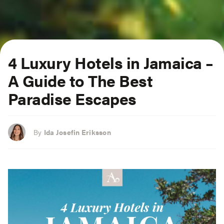
4 Luxury Hotels in Jamaica –
A Guide to The Best
Paradise Escapes
By
Ida Josefin Eriksson