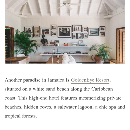
Another paradise in Jamaica is
GoldenEye Resort
,
situated on a white sand beach along the Caribbean
coast. This high-end hotel features mesmerizing private
beaches, hidden coves, a saltwater lagoon, a chic spa and
tropical forests.