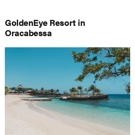
GoldenEye Resort in
Oracabessa