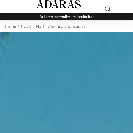
Artikeln innehåller reklamlänkar
Home
/
Travel
/
North America
/
Jamaica
/