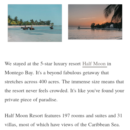
We stayed at the 5-star luxury resort
Half Moon
in
Montego Bay. It's a beyond fabulous getaway that
stretches across 400 acres. The immense size means that
the resort never feels crowded. It's like you've found your
private piece of paradise.
Half Moon Resort features 197 rooms and suites and 31
villas, most of which have views of the Caribbean Sea.