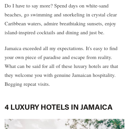
Do I have to say more? Spend days on white-sand
beaches, go swimming and snorkeling in crystal clear
Caribbean waters, admire breathtaking sunsets, enjoy
island-inspired cocktails and dining and just be.
Jamaica exceeded all my expectations. It's easy to find
your own piece of paradise and escape from reality.
What can be said for all of these luxury hotels are that
they welcome you with genuine Jamaican hospitality.
Begging repeat visits.
4 LUXURY HOTELS IN JAMAICA