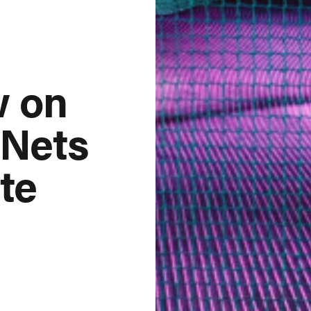
w on
 Nets
te