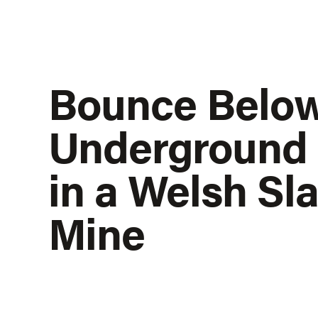
Bounce Belo
Underground
in a Welsh Sla
Mine