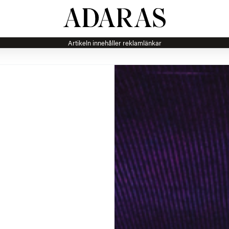
Artikeln innehåller reklamlänkar