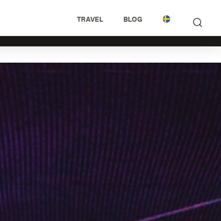
TRAVEL
BLOG