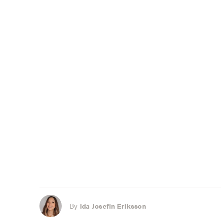
By
Ida Josefin Eriksson