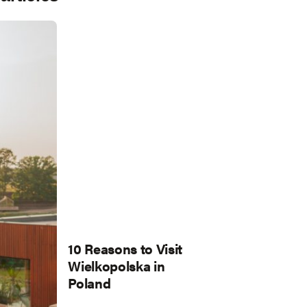
10 Reasons to Visit
Wielkopolska in
Poland