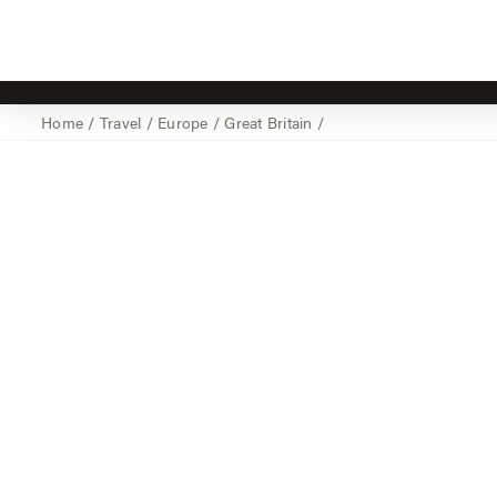
Home
/
Travel
/
Europe
/
Great Britain
/