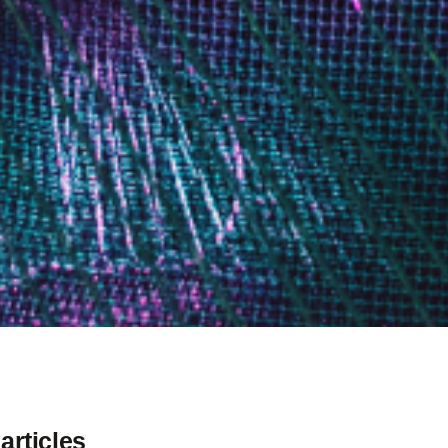
articles