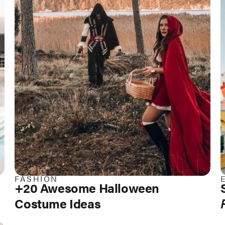
FASHION
+20 Awesome Halloween
Costume Ideas