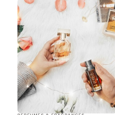
PERFUMES & FRAGRANCES