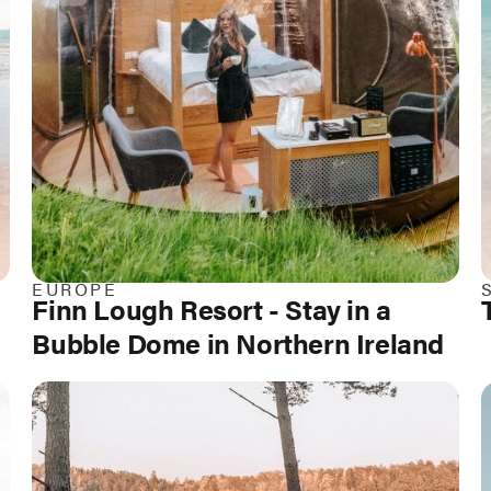
EUROPE
Finn Lough Resort - Stay in a
Bubble Dome in Northern Ireland