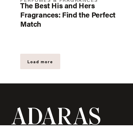
The Best His and Hers
Fragrances: Find the Perfect
Match
Load more