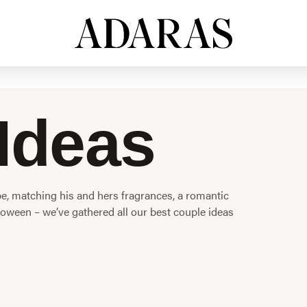
Ideas
, matching his and hers fragrances, a romantic
oween – we’ve gathered all our best couple ideas