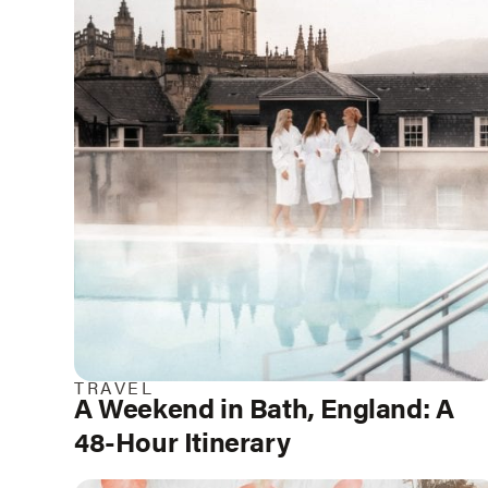
TRAVEL
A Weekend in Bath, England: A
48-Hour Itinerary