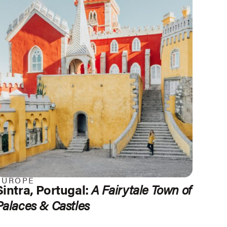
EUROPE
Sintra, Portugal:
A Fairytale Town of
Palaces & Castles