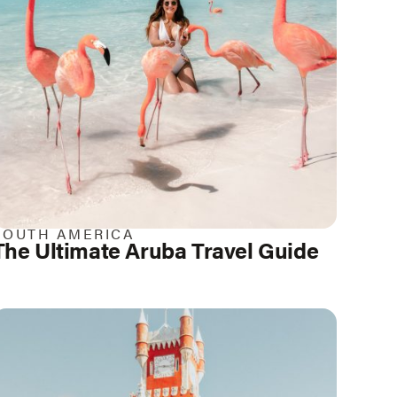
SOUTH AMERICA
The Ultimate Aruba Travel Guide