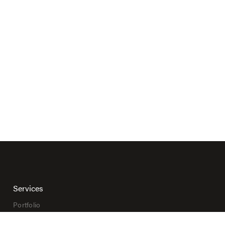
Services
Portfolio
Print Shop