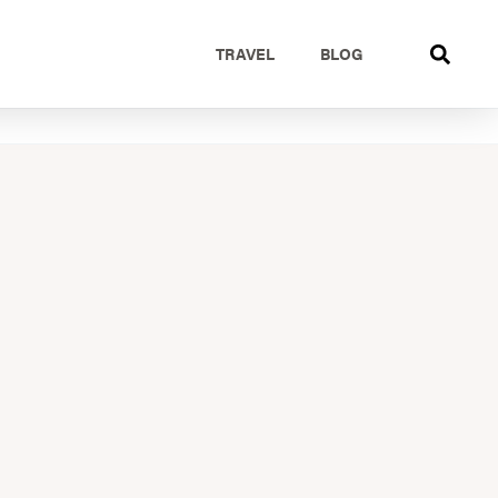
TRAVEL
BLOG