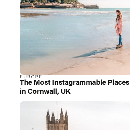
EUROPE
The Most Instagrammable Places
in Cornwall, UK