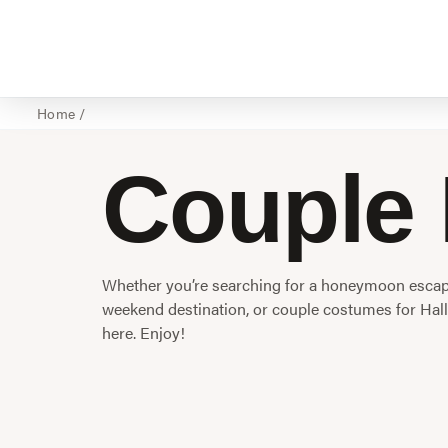
Home
/
Couple 
Whether you’re searching for a honeymoon escape
weekend destination, or couple costumes for Hall
here. Enjoy!