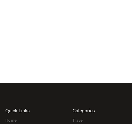
Quick Links
Categories
Home
Travel
About
Beauty