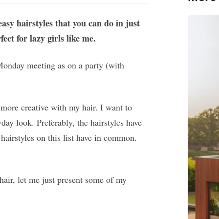
asy hairstyles that you can do in just
ct for lazy girls like me.
 Monday meeting as on a party (with
more creative with my hair. I want to
ay look. Preferably, the hairstyles have
hairstyles on this list have in common.
hair, let me just present some of my