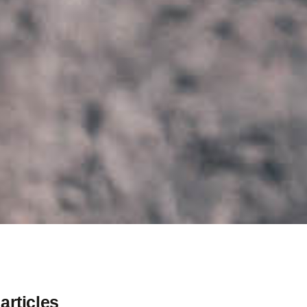
articles