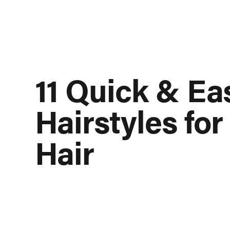
11 Quick & Ea
Hairstyles fo
Hair