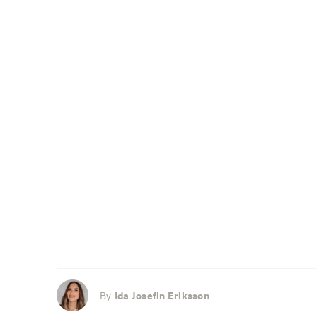
By
Ida Josefin Eriksson