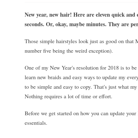
New year, new hair! Here are eleven quick and e
seconds. Or, okay, maybe minutes. They are perfe
Those simple hairstyles look just as good on that
number five being the weird exception).
One of my New Year's resolution for 2018 is to be 
learn new braids and easy ways to update my everyd
to be simple and easy to copy. That's just what my 
Nothing requires a lot of time or effort.
Before we get started on how you can update your 
essentials.