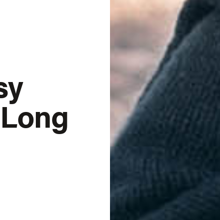
sy
r Long