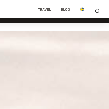
TRAVEL
BLOG