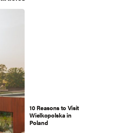
10 Reasons to Visit
Wielkopolska in
Poland