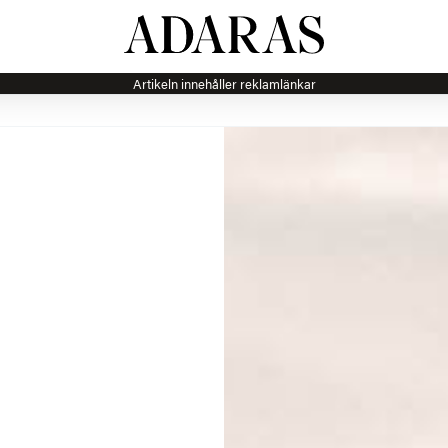
Artikeln innehåller reklamlänkar