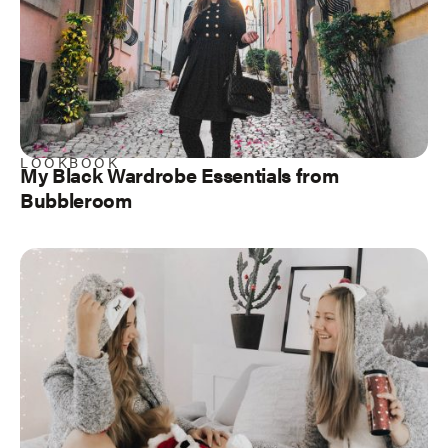
LOOKBOOK
My Black Wardrobe Essentials from
Bubbleroom