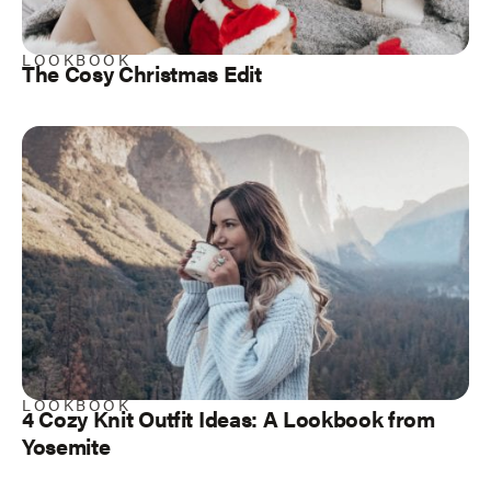
LOOKBOOK
The Cosy Christmas Edit
LOOKBOOK
4 Cozy Knit Outfit Ideas: A Lookbook from
Yosemite