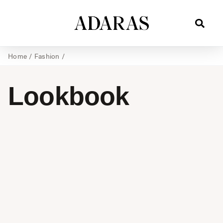
Home
/
Fashion
/
Lookbook