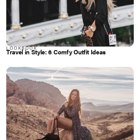
LOOKBOOK
Travel in Style: 6 Comfy Outfit Ideas