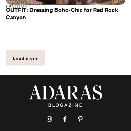
FASHION
OUTFIT: Dressing Boho-Chic for Red Rock
Canyon
Load more
I
F
P
n
a
i
s
c
n
t
e
t