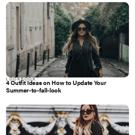
LOOKBOOK
4 Outfit Ideas on How to Update Your
Summer-to-fall-look