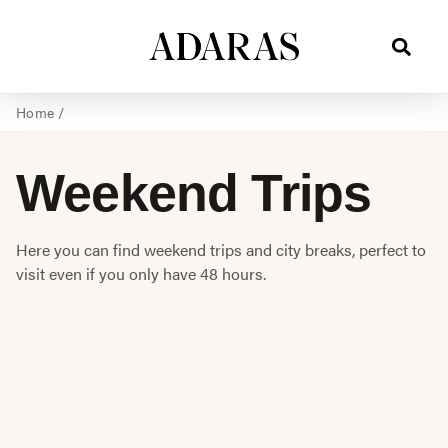
Home
/
Weekend Trips
Here you can find weekend trips and city breaks, perfect to
visit even if you only have 48 hours.