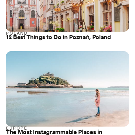
POLAND
12 Best Things to Do in Poznań, Poland
EUROPE
The Most Instagrammable Places in